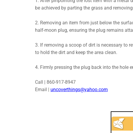
1. After pinpointing the lost item with a metal d
be achieved by parting the grass and removing t
2. Removing an item from just below the surfac
half-moon plug, ensuring the plug remains attac
3. If removing a scoop of dirt is necessary to ret
to hold the dirt and keep the area clean.
4. Firmly pressing the plug back into the hole 
Call | 860-917-8947
Email |
uncoverthings@yahoo.com​