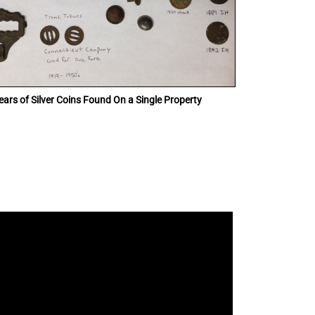
ars of Silver Coins Found On a Single Property