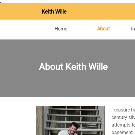
;
Keith Wille
Home
About
I
About Keith Wille
Treasure hu
century si
attempts to
basement. D