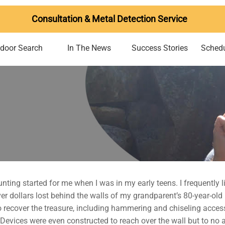
Consultation & Metal Detection Service
ndoor Search
In The News
Success Stories
Schedu
nting started for me when I was in my early teens. I frequently
lver dollars lost behind the walls of my grandparent’s 80-year-
 recover the treasure, including hammering and chiseling access
evices were even constructed to reach over the wall but to no avai