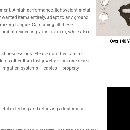
ipment. A high-performance, lightweight metal
 unwanted items entirely, adapt to any ground
imizing fatigue. Combining all these
ihood of recovering your lost item, while also
Over 140 Ye
lost possessions. Please don’t hesitate to
tems other than lost jewelry – historic relics
 irrigation systems – cables – property
tal detecting and retrieving a lost ring or