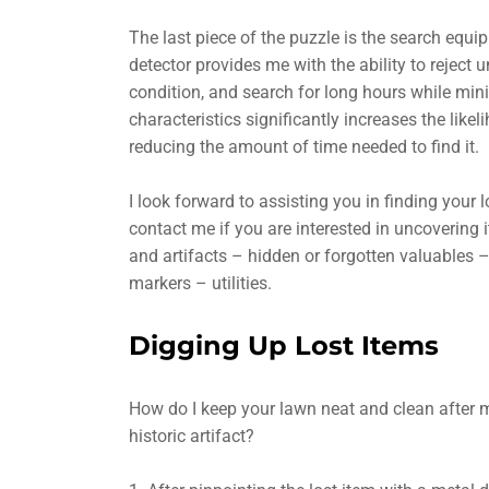
The last piece of the puzzle is the search equ
detector provides me with the ability to reject
condition, and search for long hours while min
characteristics significantly increases the likel
reducing the amount of time needed to find it.
I look forward to assisting you in finding your 
contact me if you are interested in uncovering i
and artifacts – hidden or forgotten valuables –
markers – utilities.
Digging Up Lost Items
How do I keep your lawn neat and clean after me
historic artifact?