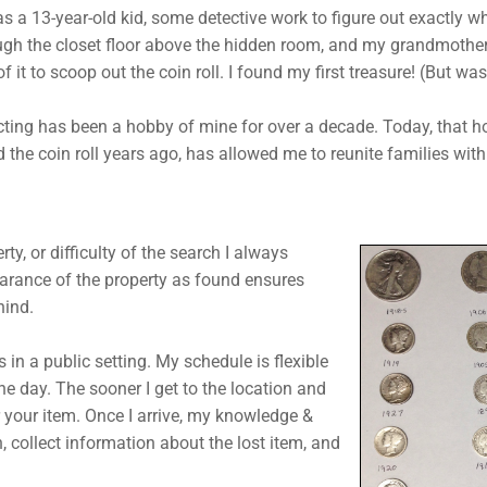
s a 13-year-old kid, some detective work to figure out exactly w
ough the closet floor above the hidden room, and my grandmother’
f it to scoop out the coin roll. I found my first treasure! (But was
cting has been a hobby of mine for over a decade. Today, that 
d the coin roll years ago, has allowed me to reunite families wit
rty, or difficulty of the search I always
earance of the property as found ensures
hind.
is in a public setting. My schedule is flexible
he day. The sooner I get to the location and
r your item. Once I arrive, my knowledge &
n, collect information about the lost item, and