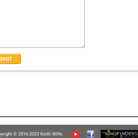
yright © 2016-2023 Keith Wille.