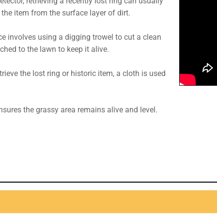
etector, retrieving a recently lost ring can usually
he item from the surface layer of dirt.
e involves using a digging trowel to cut a clean
hed to the lawn to keep it alive.
rieve the lost ring or historic item, a cloth is used
ensures the grassy area remains alive and level.