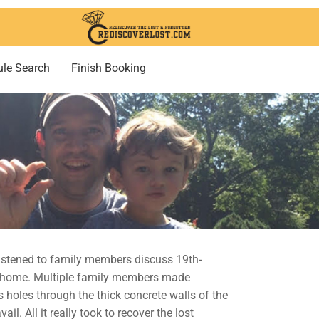
le Search
Finish Booking
 listened to family members discuss 19th-
old home. Multiple family members made
 holes through the thick concrete walls of the
l. All it really took to recover the lost