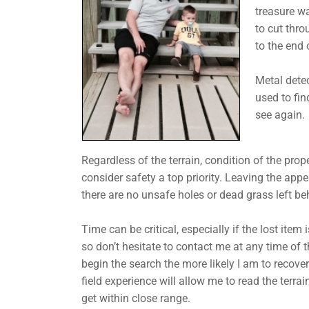
treasure wa
to cut thr
to the end o
Metal dete
used to fin
see again.
Regardless of the terrain, condition of the prope
consider safety a top priority. Leaving the app
there are no unsafe holes or dead grass left be
Time can be critical, especially if the lost item 
so don’t hesitate to contact me at any time of t
begin the search the more likely I am to recove
field experience will allow me to read the terrai
get within close range.