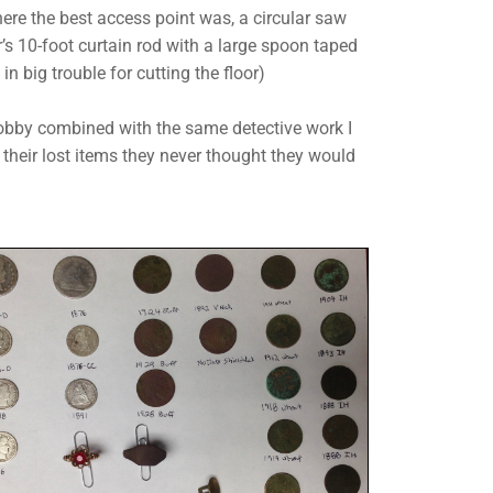
here the best access point was, a circular saw
s 10-foot curtain rod with a large spoon taped
 in big trouble for cutting the floor)
hobby combined with the same detective work I
h their lost items they never thought they would